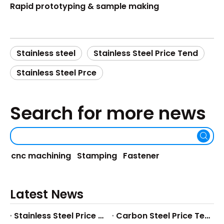
Rapid prototyping & sample making
Stainless steel
Stainless Steel Price Tend
Stainless Steel Prce
Search for more news
cnc machining
Stamping
Fastener
Latest News
Stainless Steel Price Tend
Carbon Steel Price Tend