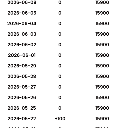
2026-06-08
0
15900
2026-06-05
0
15900
2026-06-04
0
15900
2026-06-03
0
15900
2026-06-02
0
15900
2026-06-01
0
15900
2026-05-29
0
15900
2026-05-28
0
15900
2026-05-27
0
15900
2026-05-26
0
15900
2026-05-25
0
15900
2026-05-22
+100
15900