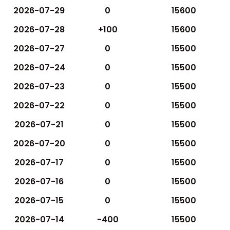
2026-07-29
0
15600
2026-07-28
+100
15600
2026-07-27
0
15500
2026-07-24
0
15500
2026-07-23
0
15500
2026-07-22
0
15500
2026-07-21
0
15500
2026-07-20
0
15500
2026-07-17
0
15500
2026-07-16
0
15500
2026-07-15
0
15500
2026-07-14
-400
15500