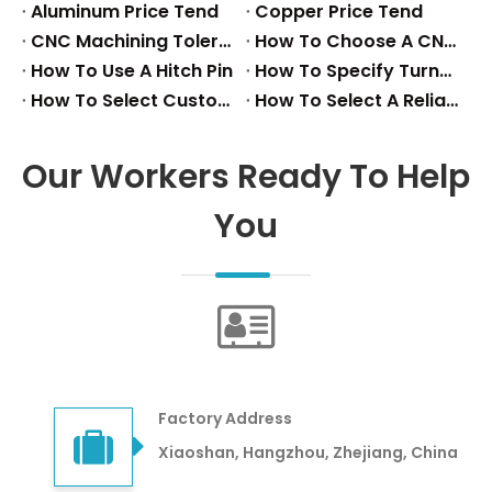
Aluminum Price Tend
Copper Price Tend
CNC Machining Tolerance Reference
How To Choose A CNC Turning Aluminum Parts Factory
How To Use A Hitch Pin
How To Specify Turned Precision Parts
How To Select Custom Metal Fasteners
How To Select A Reliable Stainless Steel Stamping Supplier
Our Workers Ready To Help
You
Factory Address
Xiaoshan, Hangzhou, Zhejiang, China