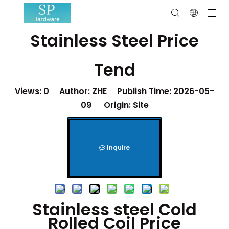
Stainless Steel Price
Tend
Views:
0
Author: ZHE Publish Time: 2026-05-
09 Origin:
Site
Inquire
Stainless steel Cold
Rolled Coil Price