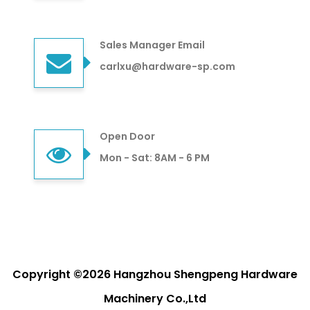
Sales Manager Email
carlxu@hardware-sp.com
Open Door
Mon - Sat: 8AM - 6 PM
Copyright ©2026 Hangzhou Shengpeng Hardware
Machinery Co.,Ltd