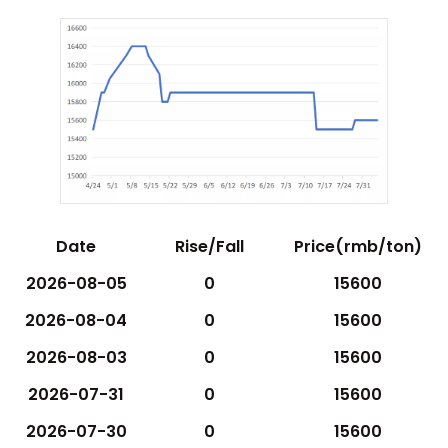
Date
Rise/Fall
Price(rmb/ton)
2026-08-05
0
15600
2026-08-04
0
15600
2026-08-03
0
15600
2026-07-31
0
15600
2026-07-30
0
15600