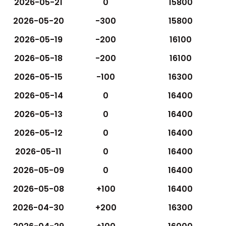
2026-05-21
0
15800
2026-05-20
-300
15800
2026-05-19
-200
16100
2026-05-18
-200
16100
2026-05-15
-100
16300
2026-05-14
0
16400
2026-05-13
0
16400
2026-05-12
0
16400
2026-05-11
0
16400
2026-05-09
0
16400
2026-05-08
+100
16400
2026-04-30
+200
16300