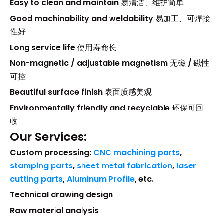
Easy to clean and maintain
易清洁、维护简单
Good machinability and weldability
易加工、可焊接
性好
Long service life
使用寿命长
Non-magnetic / adjustable magnetism
无磁 / 磁性
可控
Beautiful surface finish
表面质感美观
Environmentally friendly and recyclable
环保可回
收
Our Services:
Custom processing:
CNC machining parts
,
stamping parts
,
sheet metal fabrication
,
laser
cutting parts
,
Aluminum Profile
, etc.
Technical drawing design
Raw material analysis