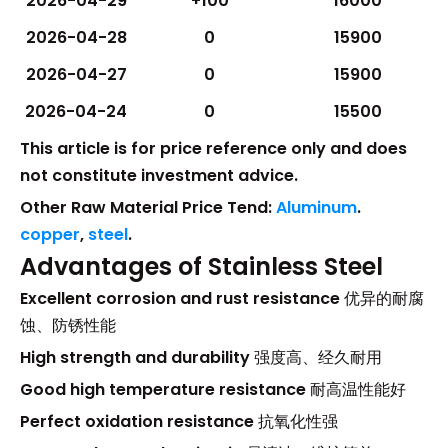
2026-04-29
+100
16000
2026-04-28
0
15900
2026-04-27
0
15900
2026-04-24
0
15500
This article is for price reference only and does
not constitute investment advice.
Other Raw Material Price Tend:
Aluminum
.
copper
,
steel
.
Advantages of Stainless Steel
Excellent corrosion and rust resistance
优异的耐腐
蚀、防锈性能
High strength and durability
强度高、经久耐用
Good high temperature resistance
耐高温性能好
Perfect oxidation resistance
抗氧化性强