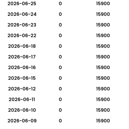
2026-06-25
0
15900
2026-06-24
0
15900
2026-06-23
0
15900
2026-06-22
0
15900
2026-06-18
0
15900
2026-06-17
0
15900
2026-06-16
0
15900
2026-06-15
0
15900
2026-06-12
0
15900
2026-06-11
0
15900
2026-06-10
0
15900
2026-06-09
0
15900