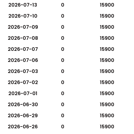
2026-07-13
0
15900
2026-07-10
0
15900
2026-07-09
0
15900
2026-07-08
0
15900
2026-07-07
0
15900
2026-07-06
0
15900
2026-07-03
0
15900
2026-07-02
0
15900
2026-07-01
0
15900
2026-06-30
0
15900
2026-06-29
0
15900
2026-06-26
0
15900