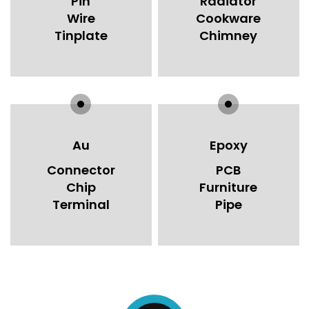
Pin
Radiator
Wire
Cookware
Tinplate
Chimney
Au
Epoxy
Connector
PCB
Chip
Furniture
Terminal
Pipe