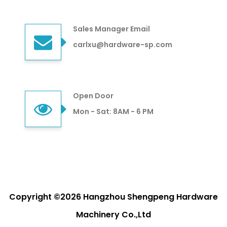
Sales Manager Email
carlxu@hardware-sp.com
Open Door
Mon - Sat: 8AM - 6 PM
Copyright ©2026 Hangzhou Shengpeng Hardware
Machinery Co.,Ltd