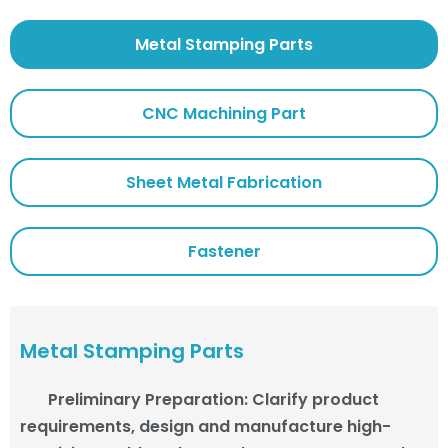
Metal Stamping Parts
CNC Machining Part
Sheet Metal Fabrication
Fastener
Metal Stamping Parts
Preliminary Preparation
:
Clarify product
requirements, design and manufacture high-