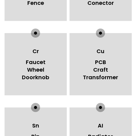
Fence
Conector
Cr
Cu
Faucet
PCB
Wheel
Craft
Doorknob
Transformer
Sn
AI