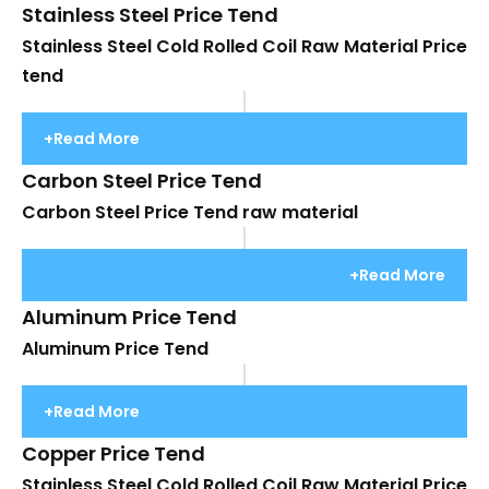
Stainless Steel Price Tend
Stainless Steel Cold Rolled Coil Raw Material Price
tend
+Read More
Carbon Steel Price Tend
Carbon Steel Price Tend raw material
+Read More
Aluminum Price Tend
Aluminum Price Tend
+Read More
Copper Price Tend
Stainless Steel Cold Rolled Coil Raw Material Price