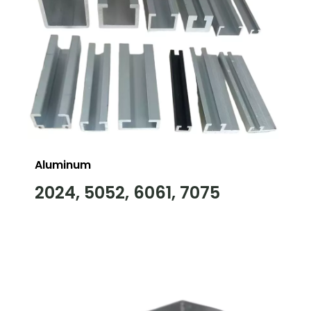
Aluminum
2024, 5052, 6061, 7075