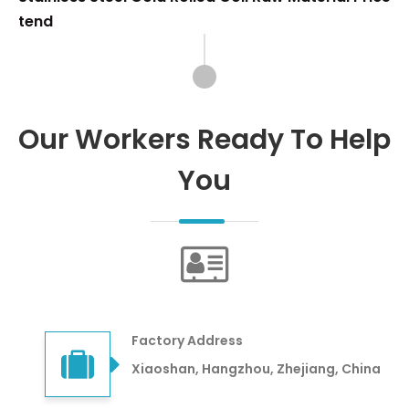
tend
Our Workers Ready To Help
You
Factory Address
Xiaoshan, Hangzhou, Zhejiang, China