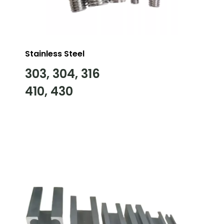
Stainless Steel
303, 304, 316
410, 430