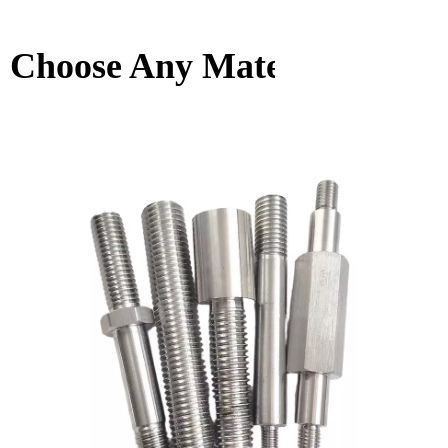
Choose Any Material You W