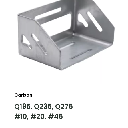
Carbon
Q195, Q235, Q275
#10, #20, #45