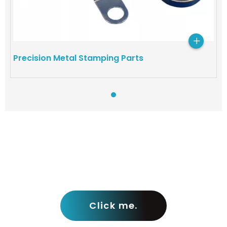
Precision Metal Stamping Parts​
View more pro
Click me.