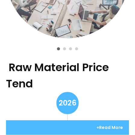
Raw Material Price
Tend
2026
+Read More