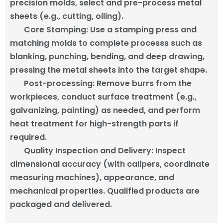
precision molds, select and pre-process metal
sheets (e.g., cutting, oiling).
Core Stamping
:
Use a stamping press and
matching molds to complete processs such as
blanking, punching, bending, and deep drawing,
pressing the metal sheets into the target shape.
Post-processing
: Remove burrs from the
workpieces, conduct surface treatment (e.g.,
galvanizing, painting) as needed, and perform
heat treatment for high-strength parts if
required.
Quality Inspection and Delivery
: Inspect
dimensional accuracy (with calipers, coordinate
measuring machines), appearance, and
mechanical properties. Qualified products are
packaged and delivered.