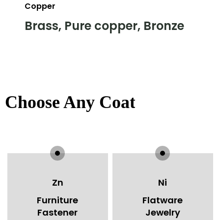
Copper
Brass, Pure copper, Bronze
Choose Any Coating You W
Zn
Ni
Furniture
Flatware
Fastener
Jewelry