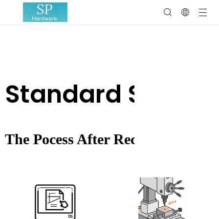
Standard Servic
The Pocess After Receiving The 