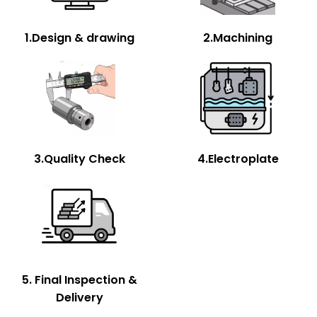
1.Design & drawing
2.Machining
3.Quality Check
4.Electroplate
5. Final Inspection &
Delivery