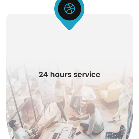
24 hours service