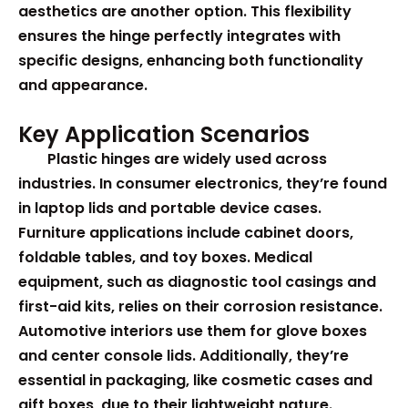
aesthetics are another option. This flexibility
ensures the hinge perfectly integrates with
specific designs, enhancing both functionality
and appearance.
Key Application Scenarios
Plastic hinges are widely used across
industries. In consumer electronics, they’re found
in laptop lids and portable device cases.
Furniture applications include cabinet doors,
foldable tables, and toy boxes. Medical
equipment, such as diagnostic tool casings and
first-aid kits, relies on their corrosion resistance.
Automotive interiors use them for glove boxes
and center console lids. Additionally, they’re
essential in packaging, like cosmetic cases and
gift boxes, due to their lightweight nature.