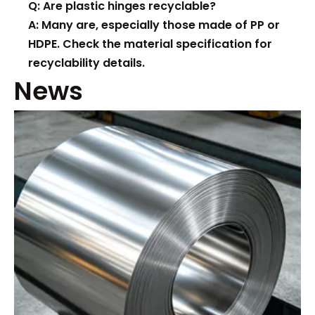
Q: Are plastic hinges recyclable?
A: Many are, especially those made of PP or
HDPE. Check the material specification for
recyclability details.
News