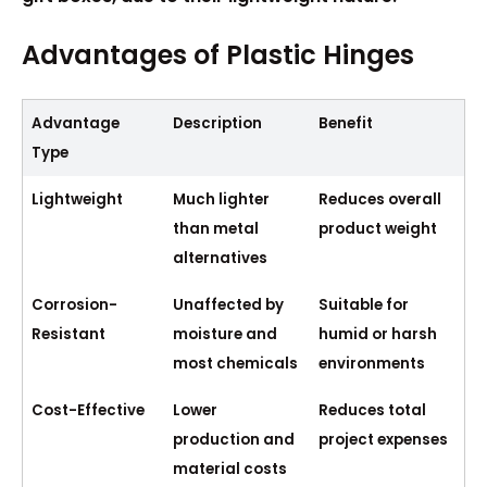
Advantages of Plastic Hinges
Advantage
Description
Benefit
Type
Lightweight
Much lighter
Reduces overall
than metal
product weight
alternatives
Corrosion-
Unaffected by
Suitable for
Resistant
moisture and
humid or harsh
most chemicals
environments
Cost-Effective
Lower
Reduces total
production and
project expenses
material costs