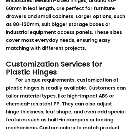
enclosures. Medium-sized hinges, around 40-
60mm in leaf length, are perfect for furniture
drawers and small cabinets. Larger options, such
as 80-120mm, suit bigger storage boxes or
industrial equipment access panels. These sizes
cover most everyday needs, ensuring easy
matching with different projects.
Customization Services for
Plastic Hinges
For unique requirements, customization of
plastic hinges is readily available. Customers can
tailor material types, like high-impact ABS or
chemical-resistant PP. They can also adjust
hinge thickness, leaf shape, and even add special
features such as built-in dampers or locking
mechanisms. Custom colors to match product