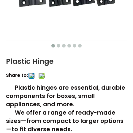
Plastic Hinge​
Share to:
Plastic hinges are essential, durable
components for boxes, small
appliances, and more.
We offer a range of ready-made
sizes—from compact to larger options
—to fit diverse needs.