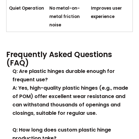
Quiet Operation
No metal-on-
Improves user
metal friction
experience
noise
Frequently Asked Questions
(FAQ)
Q: Are plastic hinges durable enough for
frequent use?
A: Yes, high-quality plastic hinges (e.g., made
of POM) offer excellent wear resistance and
can withstand thousands of openings and
closings, suitable for regular use.
Q: How long does custom plastic hinge
production take?