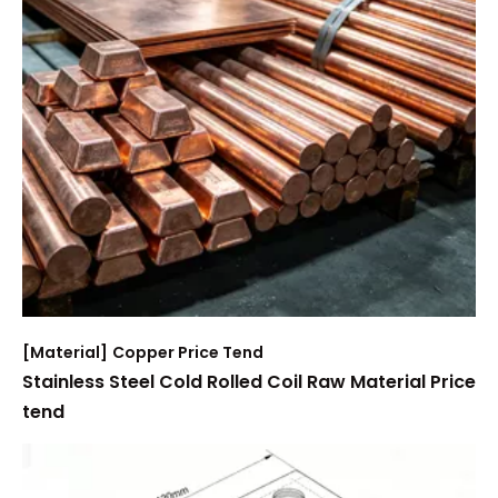
[
Material
]
Copper Price Tend
Stainless Steel Cold Rolled Coil Raw Material Price
tend