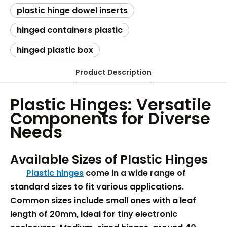
plastic hinge dowel inserts​
hinged containers plastic​
hinged plastic box​
Product Description
Plastic Hinges: Versatile
Components for Diverse
Needs
Available Sizes of Plastic Hinges
Plastic hinges
come in a wide range of
standard sizes to fit various applications.
Common sizes include small ones with a leaf
length of 20mm, ideal for tiny electronic