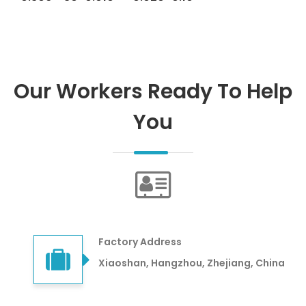
Our Workers Ready To Help
You
Factory Address
Xiaoshan, Hangzhou, Zhejiang, China