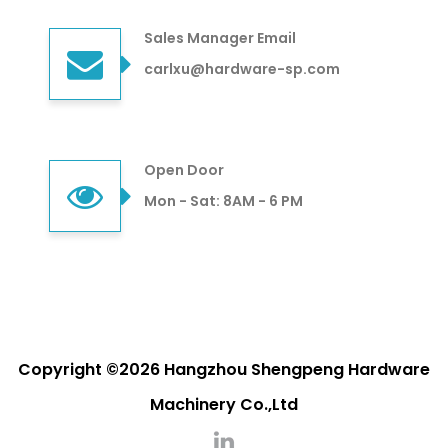
Sales Manager Email
carlxu@hardware-sp.com
Open Door
Mon - Sat: 8AM - 6 PM
Copyright ©2026 Hangzhou Shengpeng Hardware
Machinery Co.,Ltd