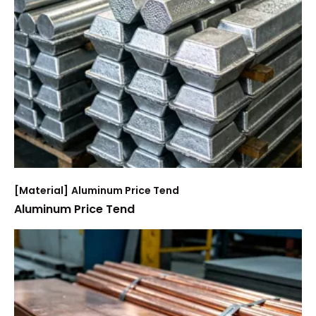
[
Material
]
Aluminum Price Tend
Aluminum Price Tend