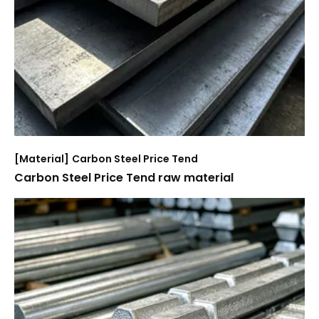
[
Material
]
Carbon Steel Price Tend
Carbon Steel Price Tend raw material