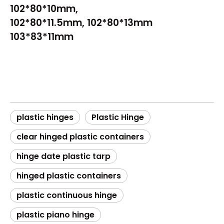
102*80*10mm,
102*80*11.5mm, 102*80*13mm
103*83*11mm
plastic hinges​
Plastic Hinge​
clear hinged plastic containers​
hinge date plastic tarp​
hinged plastic containers​
plastic continuous hinge​
plastic piano hinge​