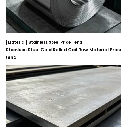
[
Material
]
Stainless Steel Price Tend
Stainless Steel Cold Rolled Coil Raw Material Price
tend