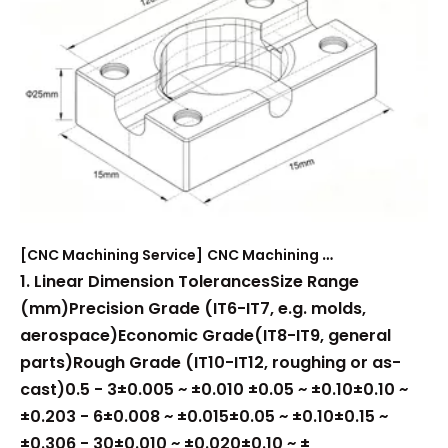
[
CNC Machining Service
]
CNC Machining Tolerance Reference
1. Linear Dimension TolerancesSize Range
(mm)Precision Grade (IT6-IT7, e.g. molds,
aerospace)Economic Grade(IT8-IT9, general
parts)Rough Grade (IT10-IT12, roughing or as-
cast)0.5 - 3±0.005 ~ ±0.010 ±0.05 ~ ±0.10±0.10 ~
±0.203 - 6±0.008 ~ ±0.015±0.05 ~ ±0.10±0.15 ~
±0.306 - 30±0.010 ~ ±0.020±0.10 ~ ±