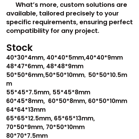
What’s more, custom solutions are
available, tailored precisely to your
specific requirements, ensuring perfect
compatibility for any project.
Stock
40*30*4mm, 40*40*5mm,40*40*9mm
48*47*6mm, 48*48*9mm
50*50*6mm,50*50*10mm
50*50*10.5m
,
m
55*45*7.5mm, 55*45*8mm
60*45*8mm, 60*50*8mm, 60*50*10mm
64*64*13mm
65*65*12.5mm, 65*65*13mm,
70*50*9mm, 70*50*10mm
80*70*7.5mm