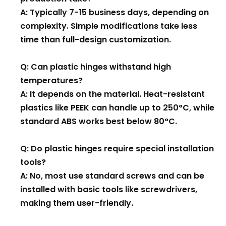
A: Typically 7-15 business days, depending on
complexity. Simple modifications take less
time than full-design customization.
Q: Can plastic hinges withstand high
temperatures?
A: It depends on the material. Heat-resistant
plastics like PEEK can handle up to 250°C, while
standard ABS works best below 80°C.
Q: Do plastic hinges require special installation
tools?
A: No, most use standard screws and can be
installed with basic tools like screwdrivers,
making them user-friendly.