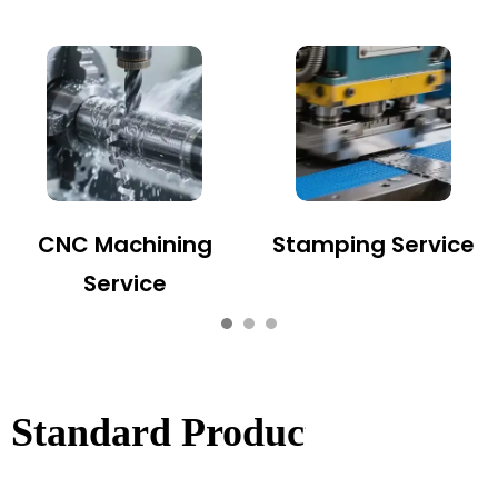
CNC Machining
Stamping Service
Service
Standard Product