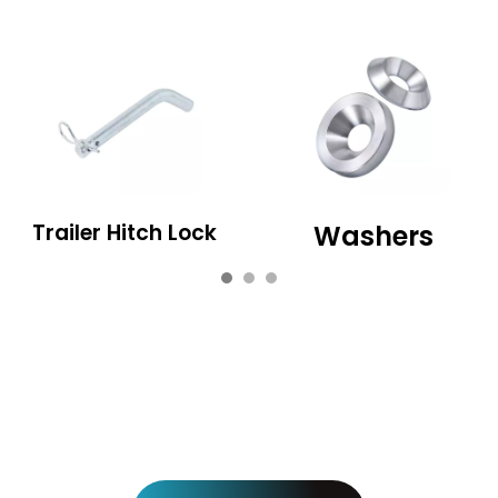
Trailer Hitch Lock
Washers
View more pro