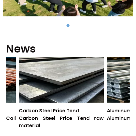
News
Carbon Steel Price Tend
Aluminum Price
il
Carbon Steel Price Tend raw
Aluminum Price
material