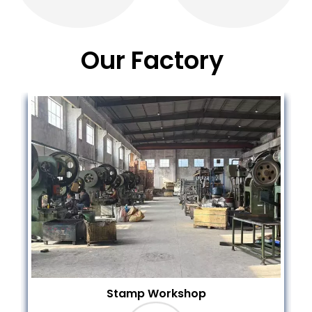
Our Factory
Purchase New CNC Machine Today