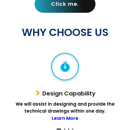
Click me.
WHY CHOOSE US
Design Capability
We will assist in designing and provide the
technical drawings within one day.
Learn More