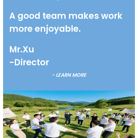
A good team makes work
more enjoyable.
Mr.Xu
-Director
- LEARN MORE