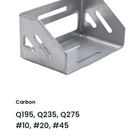
Carbon
Q195, Q235, Q275
#10, #20, #45