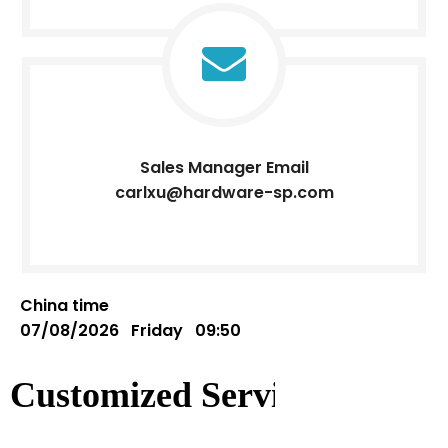
Sales Manager Email
carlxu@hardware-sp.com
China time
07/08/2026 Friday 09:50
Customized Service