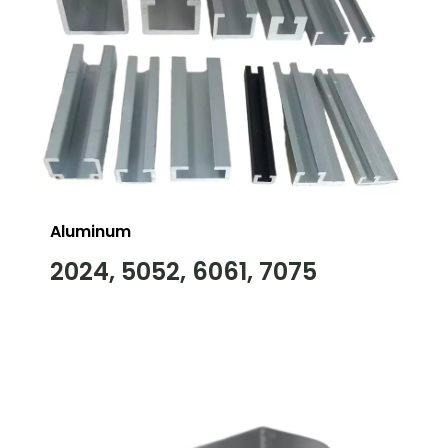
Aluminum
2024, 5052, 6061, 7075