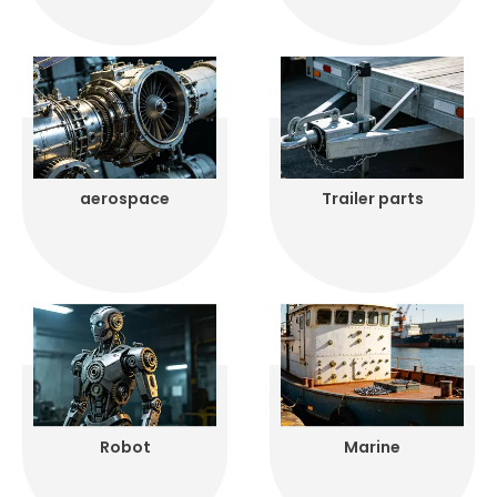
aerospace
Trailer parts
Robot
Marine