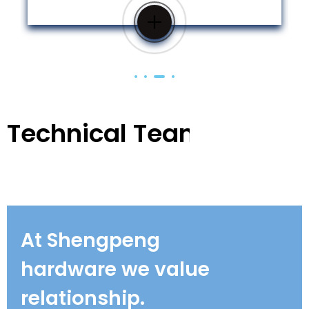
Technical Team
At Shengpeng
hardware we value
relationship.