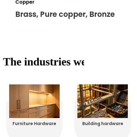
Copper
Brass, Pure copper, Bronze
The industries we serve
Furniture Hardware
Building hardware