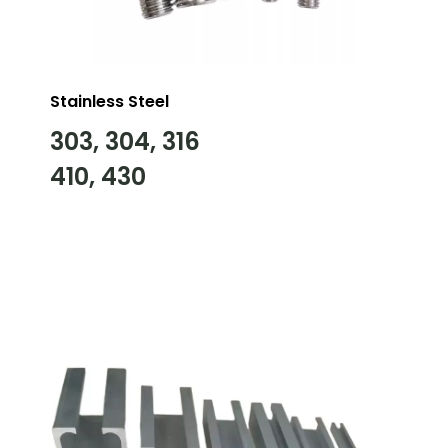
Stainless Steel
303, 304, 316
410, 430