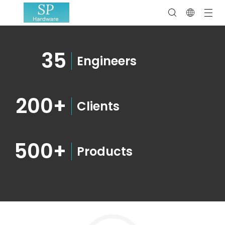
35
Engineers
200+
Clients
500+
Products