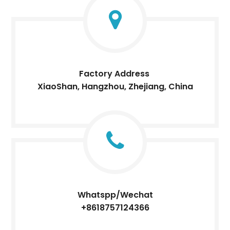
Factory Address
XiaoShan, Hangzhou, Zhejiang, China
Whatspp/Wechat
+8618757124366