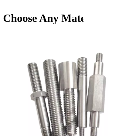
Choose Any Material You W