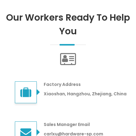
Our Workers Ready To Help
You
Factory Address
Xiaoshan, Hangzhou, Zhejiang, China
Sales Manager Email
carlxu@hardware-sp.com