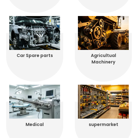
Car Spare parts
Agricultual
Machinery
Medical
supermarket