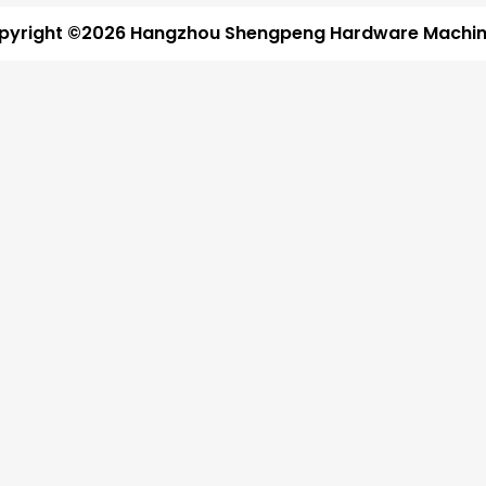
pyright ©2026 Hangzhou Shengpeng Hardware Machine