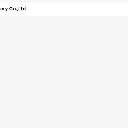
ry Co.,Ltd