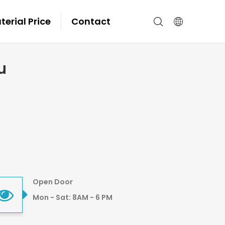
erial Price
Contact
u
Open Door
Mon - Sat: 8AM - 6 PM