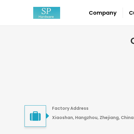
Company
C
Factory Address
Xiaoshan, Hangzhou, Zhejiang, China