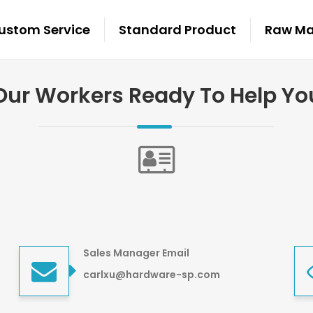
ustom Service
Standard Product
Raw Mat
Our Workers Ready To Help Yo
Sales Manager Email
carlxu@hardware-sp.com