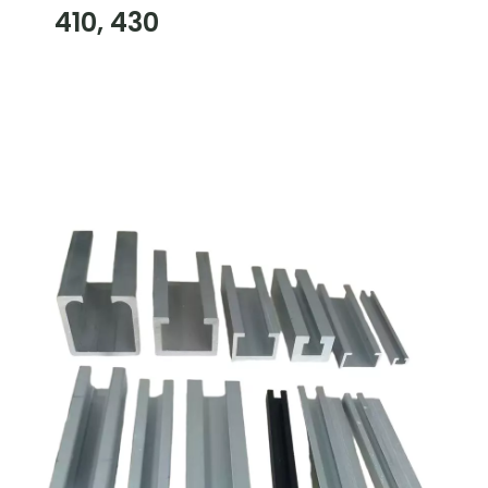
410, 430