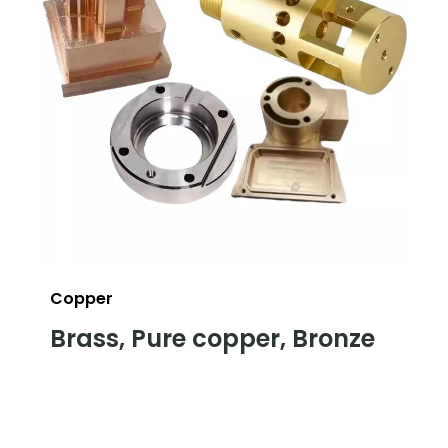
Copper
Brass, Pure copper, Bronze