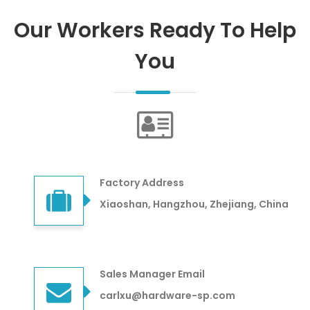
Our Workers Ready To Help
You
Factory Address
Xiaoshan, Hangzhou, Zhejiang, China
Sales Manager Email
carlxu@hardware-sp.com