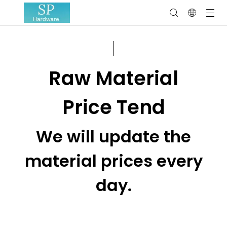
Raw Material
Price Tend
We will update the
material prices every
day.