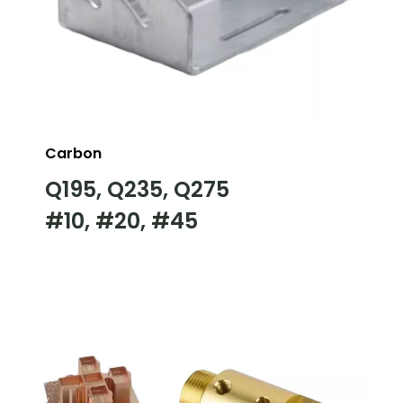
Carbon
Q195, Q235, Q275
#10, #20, #45