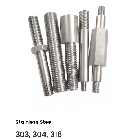
Stainless Steel
303, 304, 316