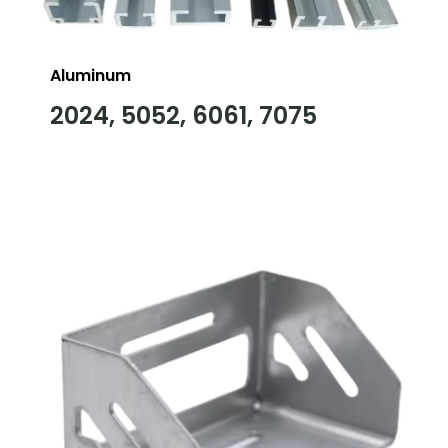
Aluminum
2024, 5052, 6061, 7075