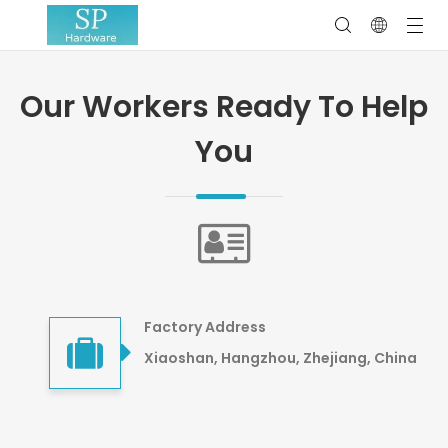
Our Workers Ready To Help
You
Factory Address
Xiaoshan, Hangzhou, Zhejiang, China