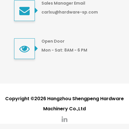
Sales Manager Email
carlxu@hardware-sp.com
Open Door
Mon - Sat: 8AM - 6 PM
Copyright ©2026 Hangzhou Shengpeng Hardware
Machinery Co.,Ltd