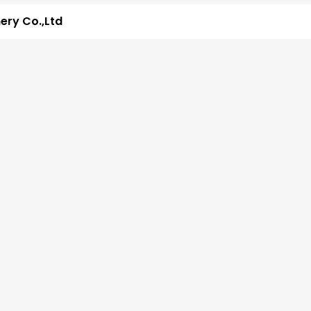
ry Co.,Ltd