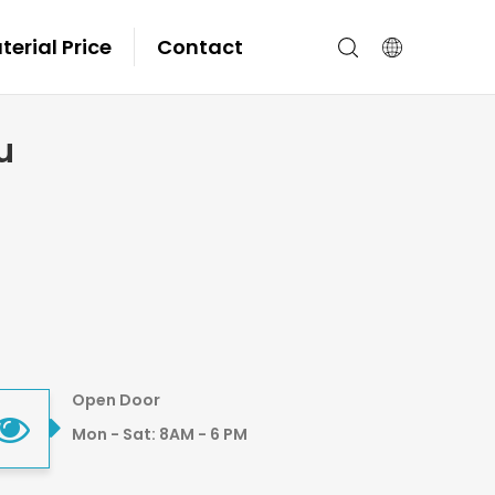
erial Price
Contact
u
Open Door
Mon - Sat: 8AM - 6 PM