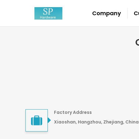
Company
C
Factory Address
Xiaoshan, Hangzhou, Zhejiang, China