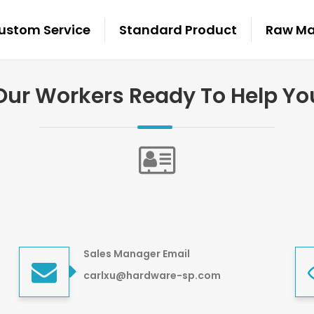
ustom Service
Standard Product
Raw Mat
Our Workers Ready To Help Yo
Sales Manager Email
carlxu@hardware-sp.com