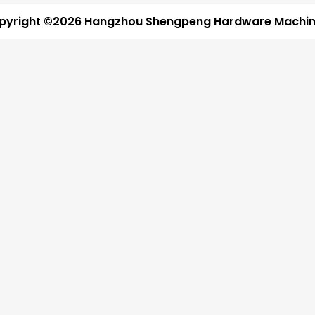
pyright ©2026 Hangzhou Shengpeng Hardware Machine