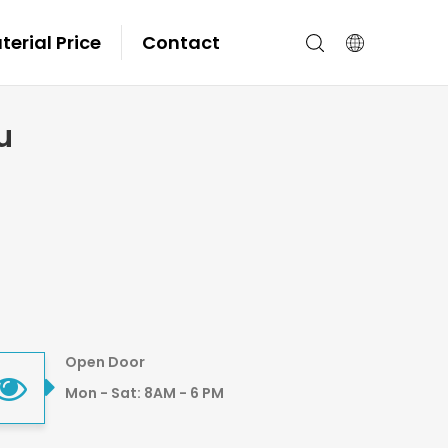
erial Price
Contact
u
Open Door
Mon - Sat: 8AM - 6 PM