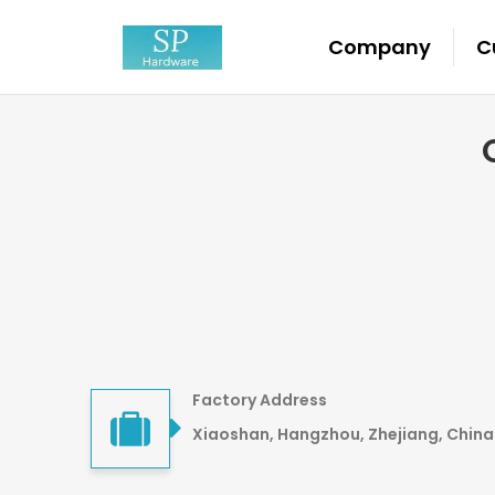
Company
C
Factory Address
Xiaoshan, Hangzhou, Zhejiang, China