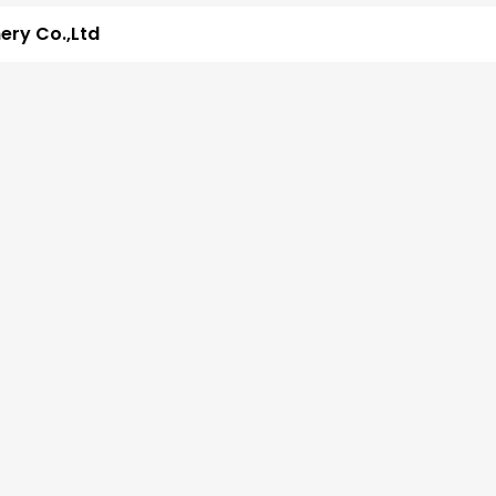
ry Co.,Ltd