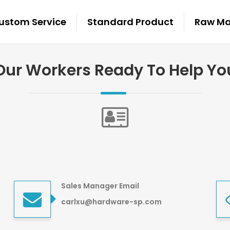
ustom Service
Standard Product
Raw Mat
Our Workers Ready To Help Yo
Sales Manager Email
carlxu@hardware-sp.com