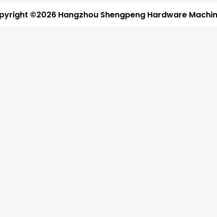
pyright ©2026 Hangzhou Shengpeng Hardware Machine