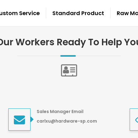
ustom Service
Standard Product
Raw Mat
Our Workers Ready To Help Yo
Sales Manager Email
carlxu@hardware-sp.com