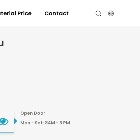
erial Price
Contact
u
Open Door
Mon - Sat: 8AM - 6 PM