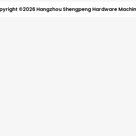
pyright ©2026 Hangzhou Shengpeng Hardware Machine