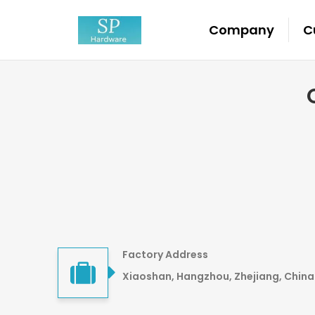
Company
C
Factory Address
Xiaoshan, Hangzhou, Zhejiang, China