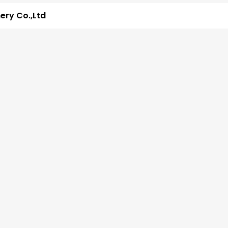
ry Co.,Ltd