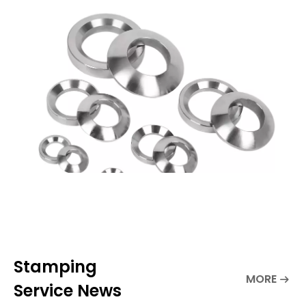
stands out particularly due to its
specially designed structure ta
Stamping
MORE
Service News