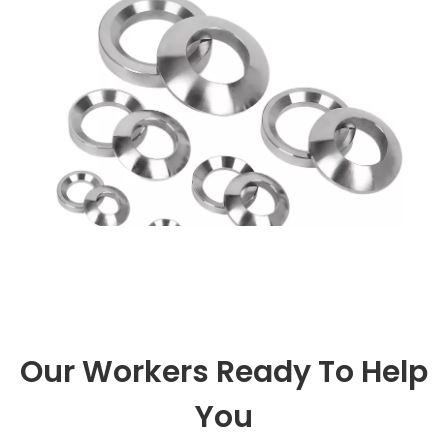
specially designed structure ta
Our Workers Ready To Help
You