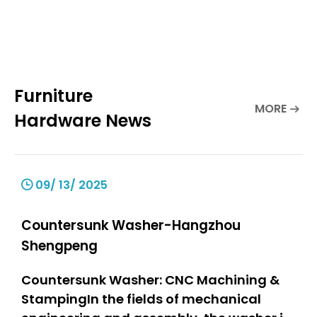
Furniture
MORE
Hardware News
09/ 13/ 2025
Countersunk Washer-Hangzhou
Shengpeng
Countersunk Washer: CNC Machining &
StampingIn the fields of mechanical