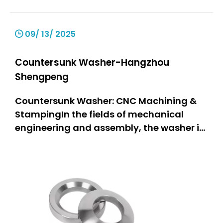
09/ 13/ 2025
Countersunk Washer-Hangzhou
Shengpeng
Countersunk Washer: CNC Machining &
StampingIn the fields of mechanical
engineering and assembly, the washer is
one of the most important components,
as it is a stable and firmly connected part
of the assembly. The countersunk washer
stands out particularly due to its
specially designed structure ta