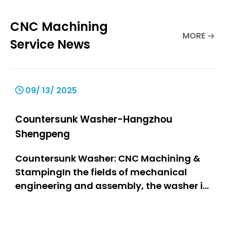
CNC Machining
MORE
Service News
09/ 13/ 2025
Countersunk Washer-Hangzhou
Shengpeng
Countersunk Washer: CNC Machining &
StampingIn the fields of mechanical
engineering and assembly, the washer is
one of the most important components,
as it is a stable and firmly connected part
of the assembly. The countersunk washer