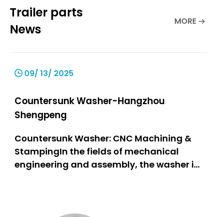
Trailer parts
MORE
News
09/ 13/ 2025
Countersunk Washer-Hangzhou
Shengpeng
Countersunk Washer: CNC Machining &
StampingIn the fields of mechanical
engineering and assembly, the washer is
one of the most important components,
as it is a stable and firmly connected part
of the assembly. The countersunk washer
stands out particularly due to its