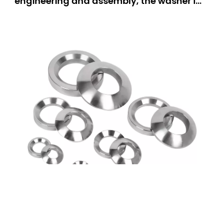
engineering and assembly, the washer is
one of the most important components,
as it is a stable and firmly connected part
of the assembly. The countersunk washer
stands out particularly due to its
specially designed structure ta