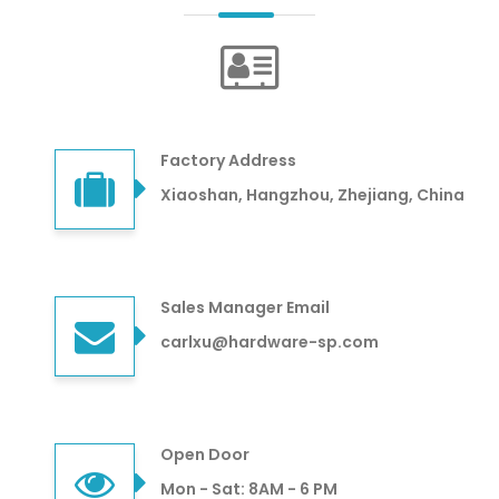
Factory Address
Xiaoshan, Hangzhou, Zhejiang, China
Sales Manager Email
carlxu@hardware-sp.com
Open Door
Mon - Sat: 8AM - 6 PM