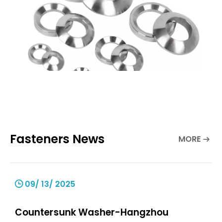
Fasteners News
MORE
09/ 13/ 2025
Countersunk Washer-Hangzhou