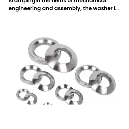
StampingIn the fields of mechanical
engineering and assembly, the washer is
one of the most important components,
as it is a stable and firmly connected part
of the assembly. The countersunk washer
stands out particularly due to its
specially designed structure ta