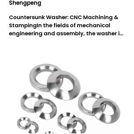
Shengpeng
Countersunk Washer: CNC Machining &
StampingIn the fields of mechanical
engineering and assembly, the washer is
one of the most important components,
as it is a stable and firmly connected part
of the assembly. The countersunk washer
stands out particularly due to its
specially designed structure ta