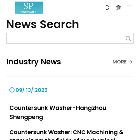
News Search
Search
Industry News
MORE
09/ 13/ 2025
Countersunk Washer-Hangzhou
Shengpeng
Countersunk Washer: CNC Machining &