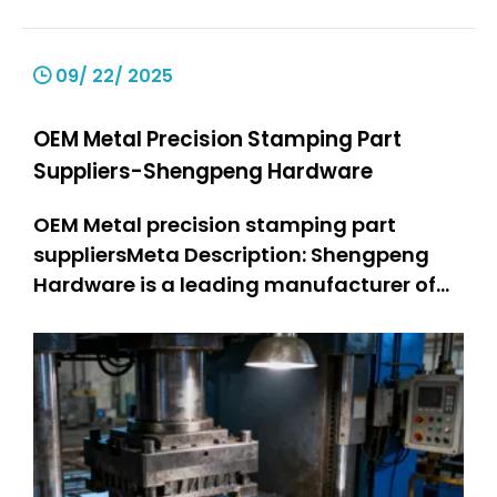
09/ 22/ 2025
OEM Metal Precision Stamping Part
Suppliers-Shengpeng Hardware
OEM Metal precision stamping part
suppliersMeta Description: Shengpeng
Hardware is a leading manufacturer of
precision stamping suppliers. OEM metal
stamping parts: 301 SS stamped parts,
304 SS stamped parts. We offer high-
quality and customized metal stamping
solutions, integrating professional kn