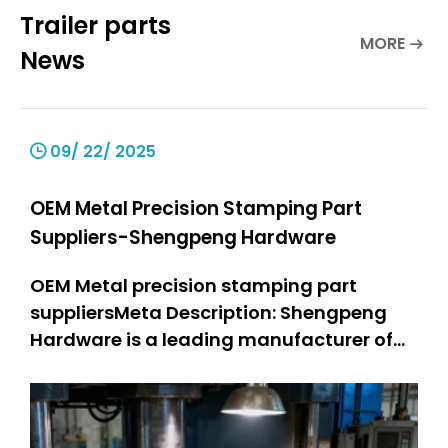
Trailer parts
MORE
News
09/ 22/ 2025
OEM Metal Precision Stamping Part
Suppliers-Shengpeng Hardware
OEM Metal precision stamping part
suppliersMeta Description: Shengpeng
Hardware is a leading manufacturer of
precision stamping suppliers. OEM metal
stamping parts: 301 SS stamped parts,
304 SS stamped parts. We offer high-
quality and customized metal stamping