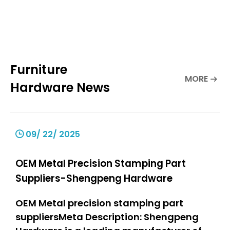
Furniture
MORE
Hardware News
09/ 22/ 2025
OEM Metal Precision Stamping Part
Suppliers-Shengpeng Hardware
OEM Metal precision stamping part
suppliersMeta Description: Shengpeng