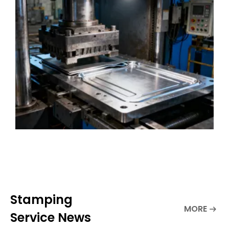
quality and customized metal stamping
solutions, integrating professional kn
Stamping
MORE
Service News