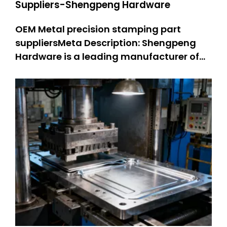
Suppliers-Shengpeng Hardware
OEM Metal precision stamping part
suppliersMeta Description: Shengpeng
Hardware is a leading manufacturer of
precision stamping suppliers. OEM metal
stamping parts: 301 SS stamped parts,
304 SS stamped parts. We offer high-
quality and customized metal stamping
solutions, integrating professional kn