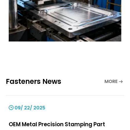
Fasteners News
MORE
09/ 22/ 2025
OEM Metal Precision Stamping Part