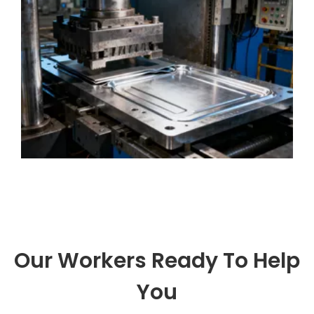
solutions, integrating professional kn
Our Workers Ready To Help
You