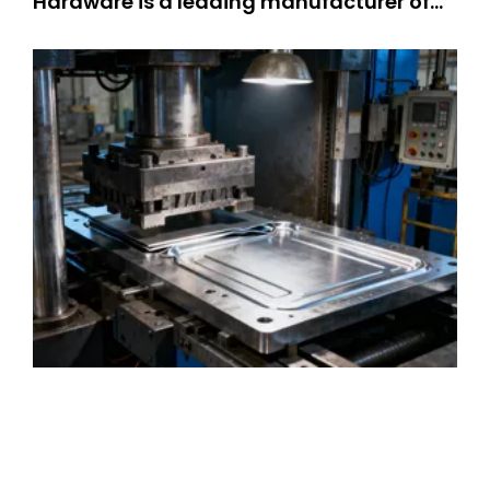
Hardware is a leading manufacturer of
precision stamping suppliers. OEM metal
stamping parts: 301 SS stamped parts,
304 SS stamped parts. We offer high-
quality and customized metal stamping
solutions, integrating professional kn