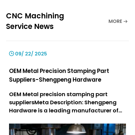
CNC Machining
MORE
Service News
09/ 22/ 2025
OEM Metal Precision Stamping Part
Suppliers-Shengpeng Hardware
OEM Metal precision stamping part
suppliersMeta Description: Shengpeng
Hardware is a leading manufacturer of
precision stamping suppliers. OEM metal
stamping parts: 301 SS stamped parts,
304 SS stamped parts. We offer high-