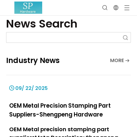
News Search
Search
Industry News
MORE
09/ 22/ 2025
OEM Metal Precision Stamping Part
Suppliers-Shengpeng Hardware
OEM Metal precision stamping part