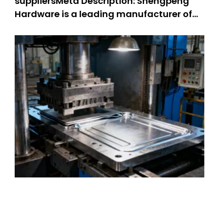
suppliersMeta Description: Shengpeng
Hardware is a leading manufacturer of
precision stamping suppliers. OEM metal
stamping parts: 301 SS stamped parts,
304 SS stamped parts. We offer high-
quality and customized metal stamping
solutions, integrating professional kn