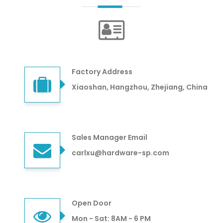
Factory Address
Xiaoshan, Hangzhou, Zhejiang, China
Sales Manager Email
carlxu@hardware-sp.com
Open Door
Mon - Sat: 8AM - 6 PM