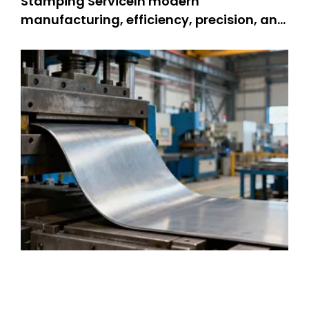
Stamping ServiceIn modern
manufacturing, efficiency, precision, and
durability are non-negotiable—and
metal stamping service stands as a
cornerstone technology meeting these
demands. Metal stamping changes flat
metal sheets into complex parts. People
use it for many