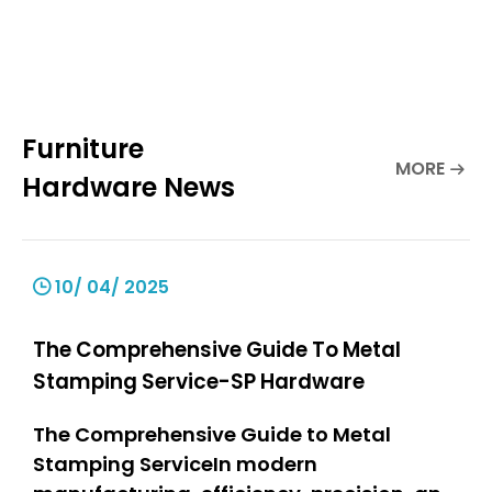
Furniture
MORE
Hardware News
10/ 04/ 2025
The Comprehensive Guide To Metal
Stamping Service-SP Hardware
The Comprehensive Guide to Metal
Stamping ServiceIn modern