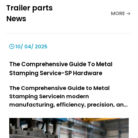
Trailer parts
MORE
News
10/ 04/ 2025
The Comprehensive Guide To Metal
Stamping Service-SP Hardware
The Comprehensive Guide to Metal
Stamping ServiceIn modern
manufacturing, efficiency, precision, and
durability are non-negotiable—and
metal stamping service stands as a
cornerstone technology meeting these
demands. Metal stamping changes flat