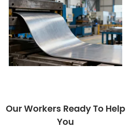
metal sheets into complex parts. People
use it for many
Our Workers Ready To Help
You