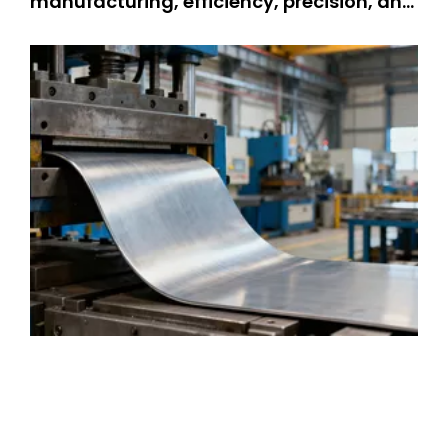
manufacturing, efficiency, precision, and
durability are non-negotiable—and
metal stamping service stands as a
cornerstone technology meeting these
demands. Metal stamping changes flat
metal sheets into complex parts. People
use it for many