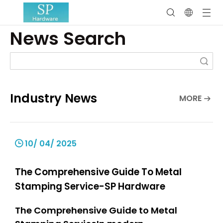
News Search
Search
Industry News
MORE
10/ 04/ 2025
The Comprehensive Guide To Metal
Stamping Service-SP Hardware
The Comprehensive Guide to Metal