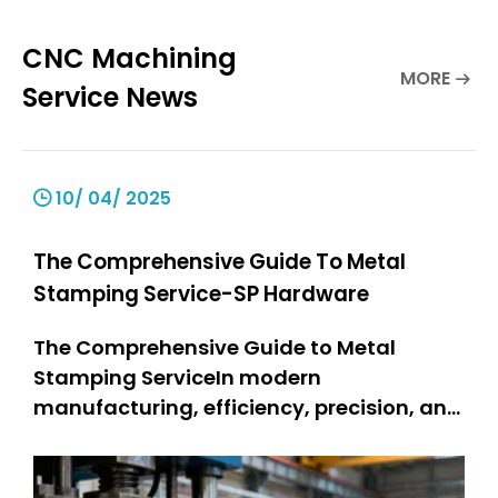
CNC Machining
MORE
Service News
10/ 04/ 2025
The Comprehensive Guide To Metal
Stamping Service-SP Hardware
The Comprehensive Guide to Metal
Stamping ServiceIn modern
manufacturing, efficiency, precision, and
durability are non-negotiable—and
metal stamping service stands as a
cornerstone technology meeting these