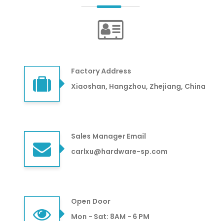
Factory Address
Xiaoshan, Hangzhou, Zhejiang, China
Sales Manager Email
carlxu@hardware-sp.com
Open Door
Mon - Sat: 8AM - 6 PM