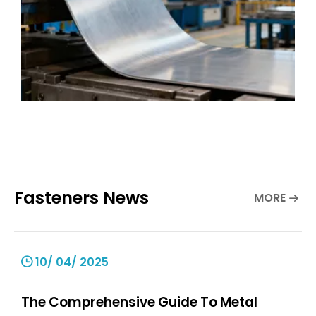
Fasteners News
MORE
10/ 04/ 2025
The Comprehensive Guide To Metal