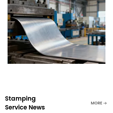
demands. Metal stamping changes flat
metal sheets into complex parts. People
use it for many
Stamping
MORE
Service News