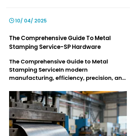
10/ 04/ 2025
The Comprehensive Guide To Metal
Stamping Service-SP Hardware
The Comprehensive Guide to Metal
Stamping ServiceIn modern
manufacturing, efficiency, precision, and
durability are non-negotiable—and
metal stamping service stands as a
cornerstone technology meeting these
demands. Metal stamping changes flat
metal sheets into complex parts. People
use it for many