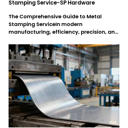
Stamping Service-SP Hardware
The Comprehensive Guide to Metal
Stamping ServiceIn modern
manufacturing, efficiency, precision, and
durability are non-negotiable—and
metal stamping service stands as a
cornerstone technology meeting these
demands. Metal stamping changes flat
metal sheets into complex parts. People
use it for many