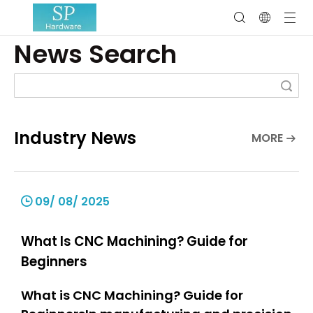
News Search
Search
Industry News
MORE
09/ 08/ 2025
What Is CNC Machining? Guide for
Beginners
What is CNC Machining? Guide for