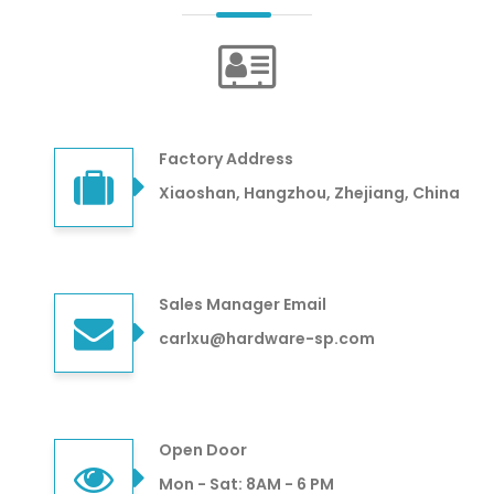
Factory Address
Xiaoshan, Hangzhou, Zhejiang, China
Sales Manager Email
carlxu@hardware-sp.com
Open Door
Mon - Sat: 8AM - 6 PM