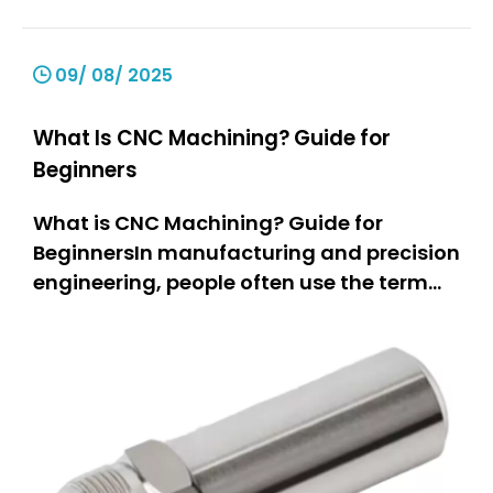
09/ 08/ 2025
What Is CNC Machining? Guide for
Beginners
What is CNC Machining? Guide for
BeginnersIn manufacturing and precision
engineering, people often use the term
“CNC machining.” But what does it really
mean? This guide is for everyone.If you
are a hobbyist, you can learn how people
make parts.If you own a small business,
you can explore new equipm