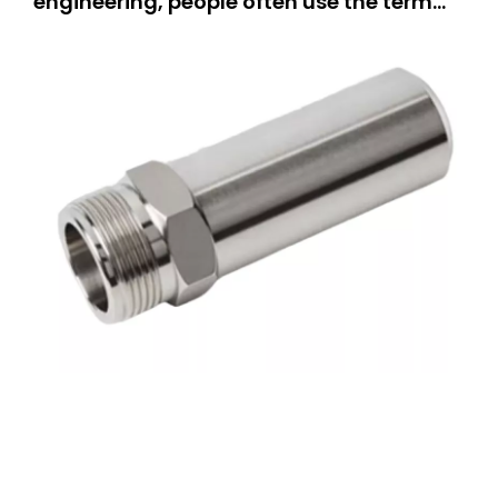
engineering, people often use the term
“CNC machining.” But what does it really
mean? This guide is for everyone.If you
are a hobbyist, you can learn how people
make parts.If you own a small business,
you can explore new equipm