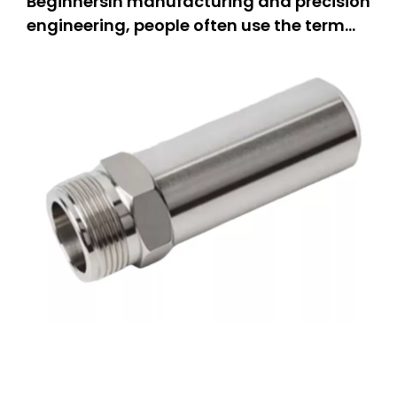
BeginnersIn manufacturing and precision
engineering, people often use the term
“CNC machining.” But what does it really
mean? This guide is for everyone.If you
are a hobbyist, you can learn how people
make parts.If you own a small business,
you can explore new equipm