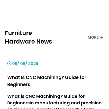
Furniture
MORE
Hardware News
09/ 08/ 2025
What Is CNC Machining? Guide for
Beginners
What is CNC Machining? Guide for
BeginnersIn manufacturing and precision