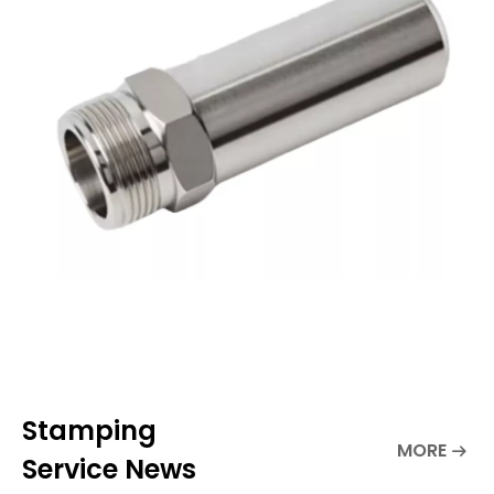
make parts.If you own a small business,
you can explore new equipm
Stamping
MORE
Service News