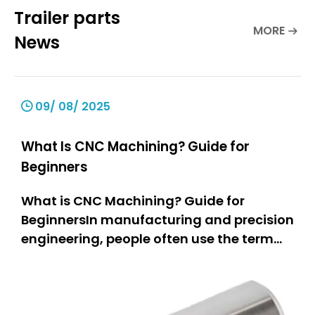
Trailer parts
MORE
News
09/ 08/ 2025
What Is CNC Machining? Guide for
Beginners
What is CNC Machining? Guide for
BeginnersIn manufacturing and precision
engineering, people often use the term
“CNC machining.” But what does it really
mean? This guide is for everyone.If you
are a hobbyist, you can learn how people
make parts.If you own a small business,