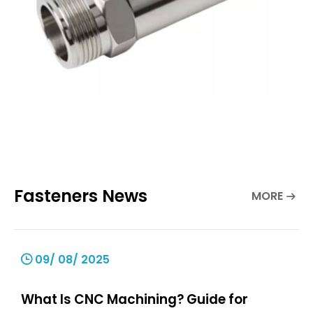
Fasteners News
MORE
09/ 08/ 2025
What Is CNC Machining? Guide for