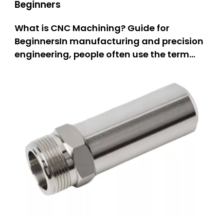
Beginners
What is CNC Machining? Guide for
BeginnersIn manufacturing and precision
engineering, people often use the term
“CNC machining.” But what does it really
mean? This guide is for everyone.If you
are a hobbyist, you can learn how people
make parts.If you own a small business,
you can explore new equipm