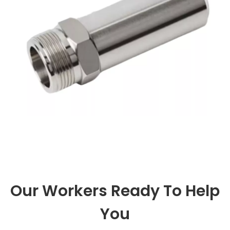
you can explore new equipm
Our Workers Ready To Help
You