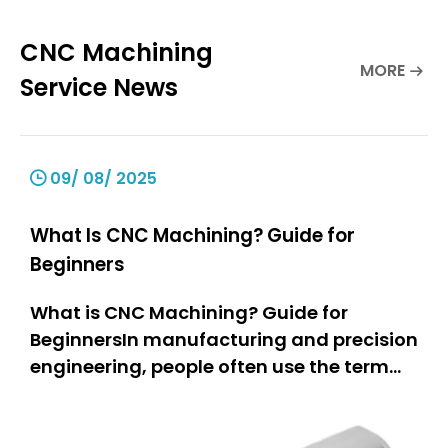
CNC Machining
MORE
Service News
09/ 08/ 2025
What Is CNC Machining? Guide for
Beginners
What is CNC Machining? Guide for
BeginnersIn manufacturing and precision
engineering, people often use the term
“CNC machining.” But what does it really
mean? This guide is for everyone.If you
are a hobbyist, you can learn how people